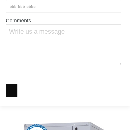
Comments