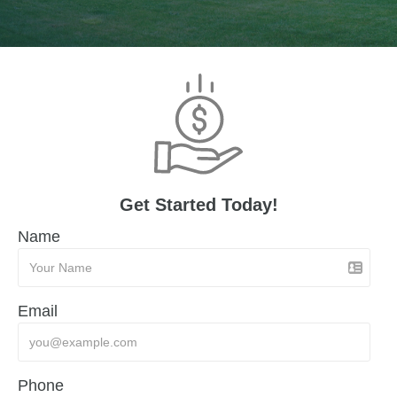
Get Started Today!
Name
Email
Phone