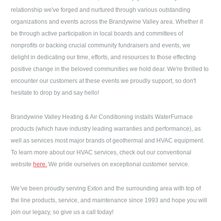
relationship we've forged and nurtured through various outstanding
organizations and events across the Brandywine Valley area. Whether it
be through active participation in local boards and committees of
nonprofits or backing crucial community fundraisers and events, we
delight in dedicating our time, efforts, and resources to those effecting
positive change in the beloved communities we hold dear. We're thrilled to
encounter our customers at these events we proudly support, so don't
hesitate to drop by and say hello!
Brandywine Valley Heating & Air Conditioning
installs WaterFurnace
products (which have industry leading warranties and performance), as
well as services most major brands of geothermal and HVAC equipment.
To learn more about our HVAC services, check out our conventional
website
here.
We pride ourselves on exceptional customer service.
We’ve been proudly serving
Exton
and the surrounding area with top of
the line products, service, and maintenance since 1993 and hope you will
join our legacy, so give us a call today!