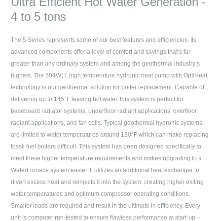
Ultra Efficient Hot Water Generation -
4 to 5 tons
The 5 Series represents some of our best features and efficiencies. Its
advanced components offer a level of comfort and savings that’s far
greater than any ordinary system and among the geothermal industry’s
highest. The 504W11 high temperature hydronic heat pump with OptiHeat
technology is our geothermal solution for boiler replacement. Capable of
delivering up to 145°F leaving hot water, this system is perfect for
baseboard radiator systems, underfloor radiant applications, overfloor
radiant applications, and fan coils. Typical geothermal hydronic systems
are limited to water temperatures around 130°F which can make replacing
fossil fuel boilers difficult. This system has been designed specifically to
meet these higher temperature requirements and makes upgrading to a
WaterFurnace system easier. It utilizes an additional heat exchanger to
divert excess heat and reinjects it into the system, creating higher exiting
water temperatures and optimum compressor operating conditions.
Smaller loads are required and result in the ultimate in efficiency. Every
unit is computer run-tested to ensure flawless performance at start-up –