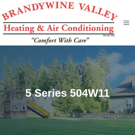
5 Series 504W11