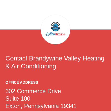
Contact
Brandywine Valley Heating
& Air Conditioning
OFFICE ADDRESS
302 Commerce Drive
Suite 100
Exton, Pennsylvania 19341