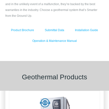
and in the unlikely event of a malfunction, they’re backed by the best
warranties in the industry. Choose a geothermal system that’s Smarter
from the Ground Up.
Product Brochure
Submittal Data
Installation Guide
Operation & Maintenance Manual
Geothermal Products