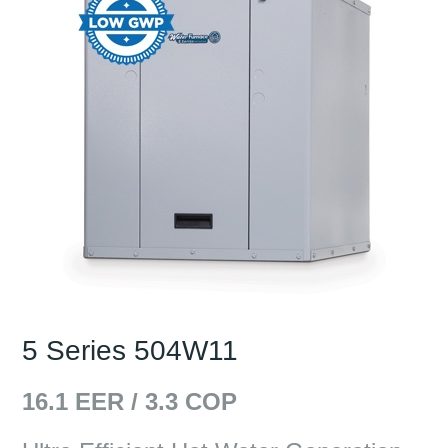
5 Series 504W11
16.1
EER /
3.3
COP