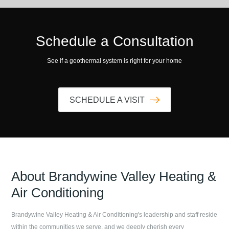
Schedule a Consultation
See if a geothermal system is right for your home
SCHEDULE A VISIT
About
Brandywine Valley Heating &
Air Conditioning
Brandywine Valley Heating & Air Conditioning
's leadership and staff reside
within the communities we serve, and we deeply cherish every