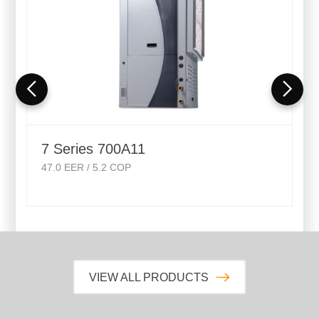
7 Series 700A11
47.0
EER /
5.2
COP
VIEW ALL PRODUCTS