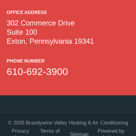
OFFICE ADDRESS
302 Commerce Drive
Suite 100
Exton, Pennsylvania 19341
PHONE NUMBER
610-692-3900
©
2026
Brandywine Valley Heating & Air Conditioning
Privacy
Terms of
Powered by
Sitemap