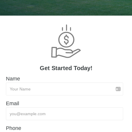
Get Started Today!
Name
Email
Phone