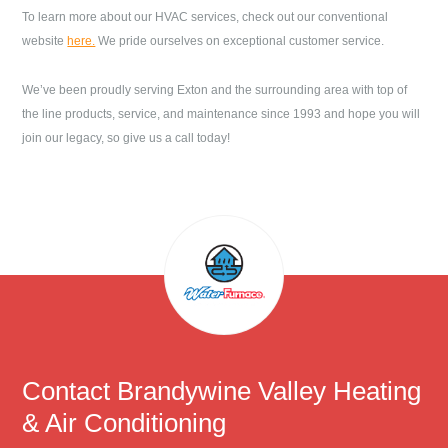
To learn more about our HVAC services, check out our conventional
website
here.
We pride ourselves on exceptional customer service.
We’ve been proudly serving
Exton
and the surrounding area with top of
the line products, service, and maintenance since 1993 and hope you will
join our legacy, so give us a call today!
Contact
Brandywine Valley Heating
& Air Conditioning