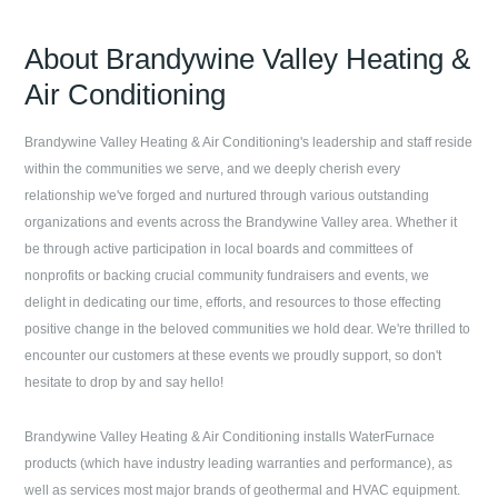
About
Brandywine Valley Heating &
Air Conditioning
Brandywine Valley Heating & Air Conditioning
's leadership and staff reside
within the communities we serve, and we deeply cherish every
relationship we've forged and nurtured through various outstanding
organizations and events across the Brandywine Valley area. Whether it
be through active participation in local boards and committees of
nonprofits or backing crucial community fundraisers and events, we
delight in dedicating our time, efforts, and resources to those effecting
positive change in the beloved communities we hold dear. We're thrilled to
encounter our customers at these events we proudly support, so don't
hesitate to drop by and say hello!
Brandywine Valley Heating & Air Conditioning
installs WaterFurnace
products (which have industry leading warranties and performance), as
well as services most major brands of geothermal and HVAC equipment.