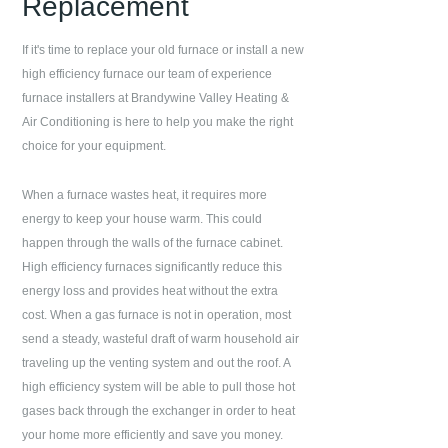
Replacement
If it's time to replace your old furnace or install a new
high efficiency furnace our team of experience
furnace installers at
Brandywine Valley Heating &
Air Conditioning
is here to help you make the right
choice for your equipment.
When a furnace wastes heat, it requires more
energy to keep your house warm. This could
happen through the walls of the furnace cabinet.
High efficiency furnaces significantly reduce this
energy loss and provides heat without the extra
cost. When a gas furnace is not in operation, most
send a steady, wasteful draft of warm household air
traveling up the venting system and out the roof. A
high efficiency system will be able to pull those hot
gases back through the exchanger in order to heat
your home more efficiently and save you money.