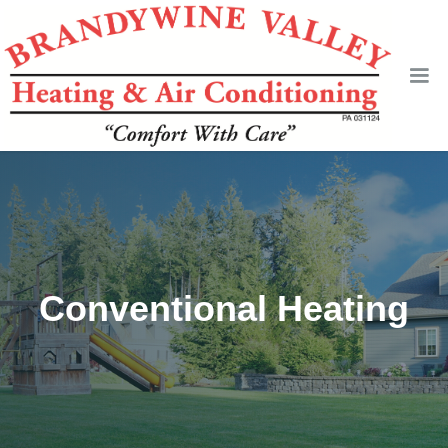
Conventional Heating