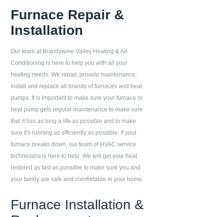
Furnace Repair &
Installation
Our team at
Brandywine Valley Heating & Air
Conditioning
is here to help you with all your
heating needs. We repair, provide maintenance,
install and replace all brands of furnaces and heat
pumps. It is important to make sure your furnace or
heat pump gets regular maintenance to make sure
that it has as long a life as possible and to make
sure it's running as efficiently as possible. If your
furnace breaks down, our team of HVAC service
technicians is here to help. We will get your heat
restored as fast as possible to make sure you and
your family are safe and comfortable in your home.
Furnace Installation &