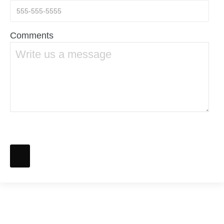
Comments