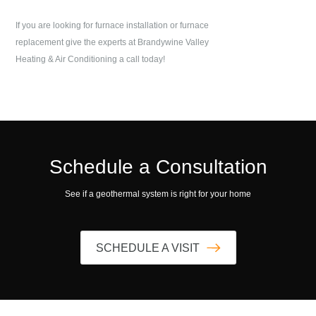
If you are looking for furnace installation or furnace
replacement give the experts at
Brandywine Valley
Heating & Air Conditioning
a call today!
Schedule a Consultation
See if a geothermal system is right for your home
SCHEDULE A VISIT